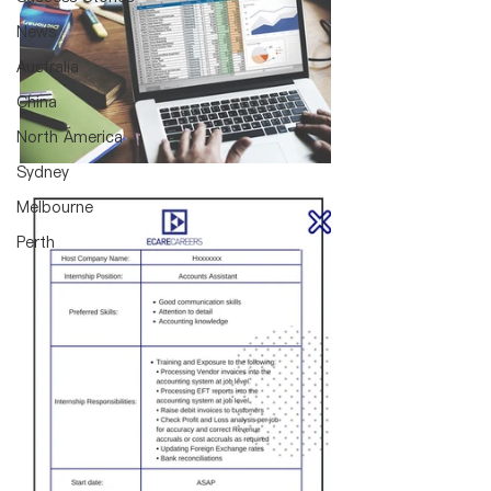
News
Australia
China
North America
Sydney
Melbourne
Perth