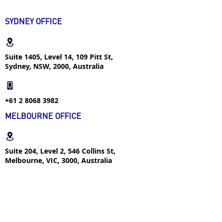
8 Golden Job-Hunting
Rules for International
SYDNEY OFFICE
Students
Suite 1405, Level 14, 109 Pitt St,
Sydney, NSW, 2000, Australia
+61 2 8068 3982
MELBOURNE OFFICE
Suite 204, Level 2, 546 Collins St,
Melbourne, VIC, 3000, Australia
+61 4 2366 1292
FOLLOW US