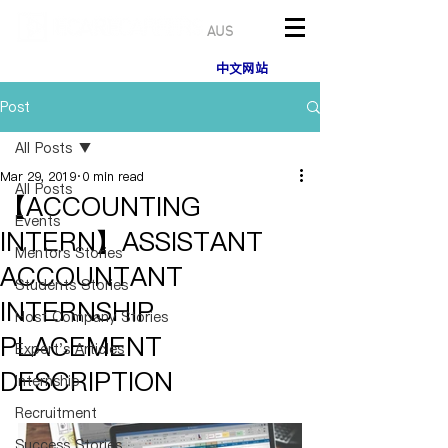
AUS
中文网站
Post
All Posts
Mar 29, 2019
0 min read
All Posts
【ACCOUNTING
Events
INTERN】ASSISTANT
Mentors Stories
ACCOUNTANT
Students Stories
INTERNSHIP
Host Company Stories
PLACEMENT
Expert's Articles
DESCRIPTION
Internship
Recruitment
Success Stories