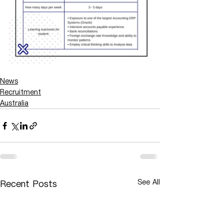
News
Recruitment
Australia
See All
Recent Posts