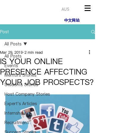
AUS
中文网站
Post
All Posts
Mar 29, 2019
2 min read
All Posts
IS YOUR ONLINE
Events
PRESENCE AFFECTING
Mentors Stories
YOUR JOB PROSPECTS?
Students Stories
Host Company Stories
Expert's Articles
Internship
Recruitment
Success Stories