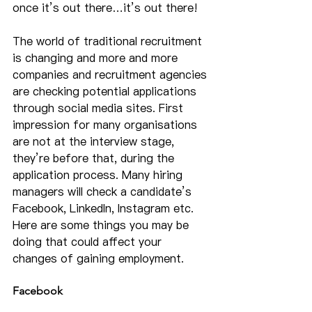
once it’s out there…it’s out there!
The world of traditional recruitment 
is changing and more and more 
companies and recruitment agencies 
are checking potential applications 
through social media sites. First 
impression for many organisations 
are not at the interview stage, 
they’re before that, during the 
application process. Many hiring 
managers will check a candidate’s 
Facebook, LinkedIn, Instagram etc. 
Here are some things you may be 
doing that could affect your 
changes of gaining employment.
Facebook