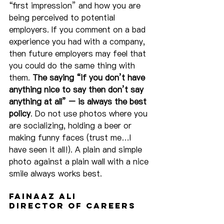
“first impression” and how you are 
being perceived to potential 
employers. If you comment on a bad 
experience you had with a company, 
then future employers may feel that 
you could do the same thing with 
them. 
The saying “if you don’t have 
anything nice to say then don’t say 
anything at all” – is always the best 
policy
. Do not use photos where you 
are socializing, holding a beer or 
making funny faces (trust me…I 
have seen it all!). A plain and simple 
photo against a plain wall with a nice 
smile always works best.
Fainaaz Ali
Director of Careers