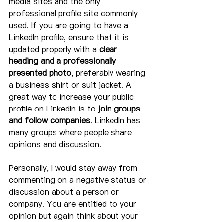
media sites and the only 
professional profile site commonly 
used. If you are going to have a 
LinkedIn profile, ensure that it is 
updated properly with a 
clear 
heading and a professionally 
presented photo
, preferably wearing 
a business shirt or suit jacket. A 
great way to increase your public 
profile on LinkedIn is to 
join groups 
and follow companies
. LinkedIn has 
many groups where people share 
opinions and discussion.
Personally, I would stay away from 
commenting on a negative status or 
discussion about a person or 
company. You are entitled to your 
opinion but again think about your 