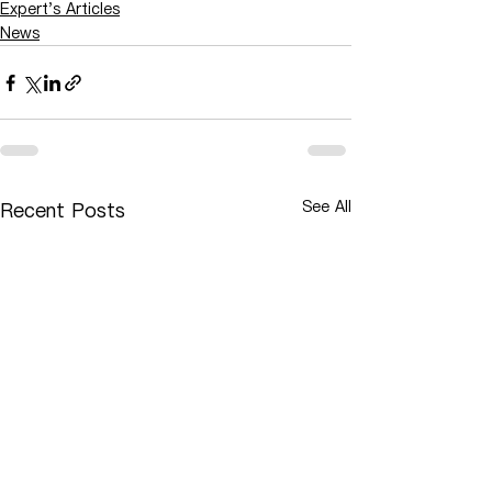
Expert's Articles
News
See All
Recent Posts