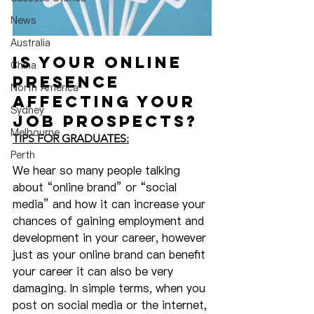
News
Australia
Is Your Online 
China
Presence 
North America
Affecting Your 
Sydney
Job Prospects?
Melbourne
TIPS FOR GRADUATES:
Perth
We hear so many people talking 
about “online brand” or “social 
media” and how it can increase your 
chances of gaining employment and 
development in your career, however 
just as your online brand can benefit 
your career it can also be very 
damaging. In simple terms, when you 
post on social media or the internet, 