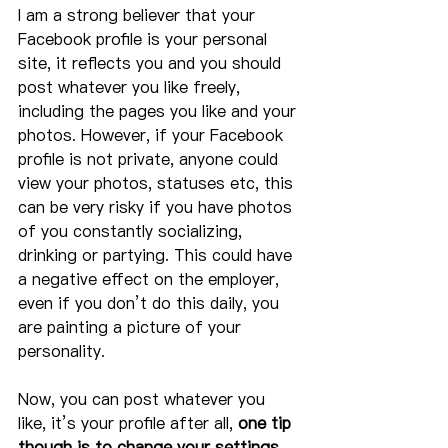
I am a strong believer that your 
Facebook profile is your personal 
site, it reflects you and you should 
post whatever you like freely, 
including the pages you like and your 
photos. However, if your Facebook 
profile is not private, anyone could 
view your photos, statuses etc, this 
can be very risky if you have photos 
of you constantly socializing, 
drinking or partying. This could have 
a negative effect on the employer, 
even if you don’t do this daily, you 
are painting a picture of your 
personality.
Now, you can post whatever you 
like, it’s your profile after all, 
one tip 
though is to change your settings 