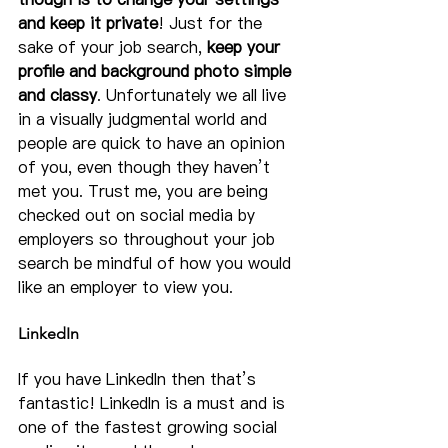
and keep it private
! Just for the 
sake of your job search, 
keep your 
profile and background photo simple 
and classy
. Unfortunately we all live 
in a visually judgmental world and 
people are quick to have an opinion 
of you, even though they haven’t 
met you. Trust me, you are being 
checked out on social media by 
employers so throughout your job 
search be mindful of how you would 
like an employer to view you.
LinkedIn
If you have LinkedIn then that’s 
fantastic! LinkedIn is a must and is 
one of the fastest growing social 