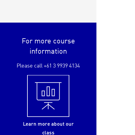
For more course
information
Please call
+61 3 9939 4134
Learn more about our
class