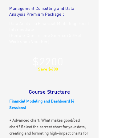
Management Consulting and Data
Analysis Premium Package：
Data Analysis+Financial Modelling+Excel
Intermediate
(Bonus: One-to-one Service+50%off
Workshop Voucher)
$2200
Save $600
Course Structure
Financial Modeling and Dashboard (4
Sessions)
• Advanced chart: What makes good/bad
chart? Select the correct chart for your data,
creating and formating high-impact charts for