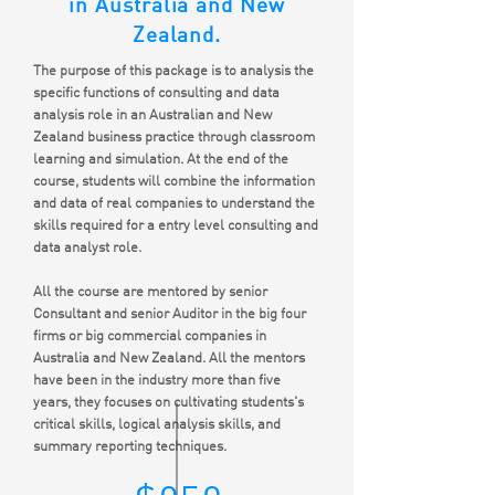
in Australia and New
Zealand.
The purpose of this package is to analysis the
specific functions of consulting and data
analysis role in an Australian and New
Zealand business practice through classroom
learning and simulation. At the end of the
course, students will combine the information
and data of real companies to understand the
skills required for a entry level consulting and
data analyst role.
All the course are mentored by senior
Consultant and senior Auditor in the big four
firms or big commercial companies in
Australia and New Zealand. All the mentors
have been in the industry more than five
years, they focuses on cultivating students's
critical skills, logical analysis skills, and
summary reporting techniques.