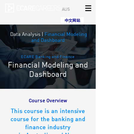
AUS
中文网站
Data AnaIysis
|
FinanciaI Modeling
and Dashboard
ECARE Banking and Finance
FinanciaI ModeIing and
Dashboard
Course Overview
This course is an intensive
course for the banking and
finance industry