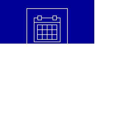
Check this month class
Contact us for detailed information