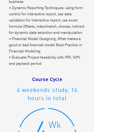
business
• Dynamic Reporting Techniques: using form
control for interactive report, use data
validation for interactive report, use excel
formula Offsets, index/match, choose, indirect
for dynamic data selection and manipulation
• Financial Model Designing, What makes a
good or bad financial model Best Practice in
Financial Modeling
• Evaluate Project feasibility with IRR, NPV
and payback period
Course Cycle
4 weekends study, 16
hours in total