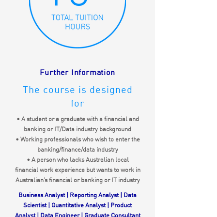
Further Information
The course is designed
for
• A student or a graduate with a financial and
banking or IT/Data industry background
• Working professionals who wish to enter the
banking/finance/data industry
• A person who lacks Australian local
financial work experience but wants to work in
Australian’s financial or banking or IT industry
Business Analyst | Reporting Analyst | Data
Scientist | Quantitative Analyst | Product
Analyst | Data Engineer | Graduate Consultant