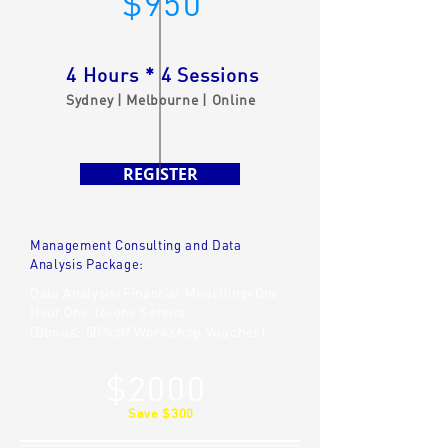
$950
4 Hours * 4 Sessions
Sydney | Melbourne | Online
REGISTER
Management Consulting and Data
Analysis Package:
Data Analysis+Financial Modelling+One
Hour One-to-one Service
(Bonus: 50%off Workshop Voucher)
$2000
Save $300