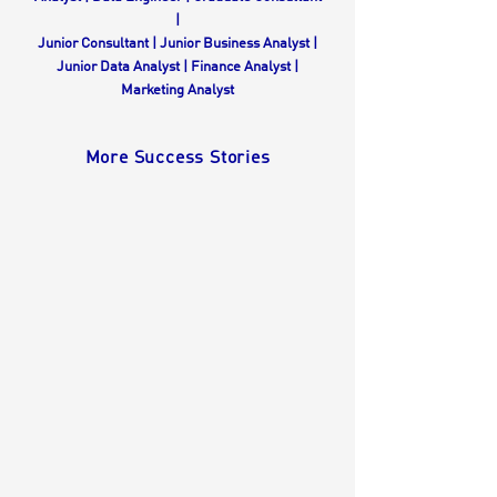
|
Junior Consultant
| Junior Business Analyst |
Junior Data Analyst | Finance Analyst |
Marketing Analyst
More Success Stories