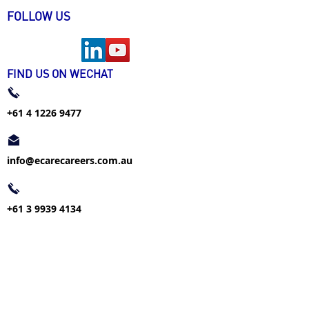
FOLLOW US
FIND US ON WECHAT
+61 4 1226 9477
info@ecarecareers.com.au
+61 3 9939 4134
info@ecarecareers.com.au