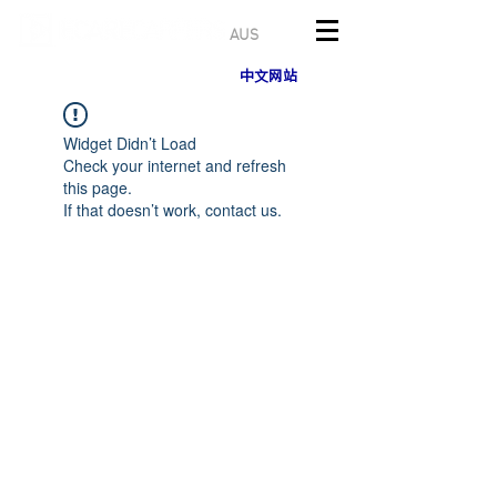
AUS
中文网站
Widget Didn’t Load
Check your internet and refresh
this page.
If that doesn’t work, contact us.