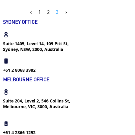
<
1
2
3
>
SYDNEY OFFICE
Suite 1405, Level 14, 109 Pitt St,
Sydney, NSW, 2000, Australia
+61 2 8068 3982
MELBOURNE OFFICE
Suite 204, Level 2, 546 Collins St,
Melbourne, VIC, 3000, Australia
+61 4 2366 1292