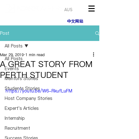
AUS
中文网站
Post
All Posts
Mar 29, 2019
1 min read
All Posts
A GREAT STORY FROM
Events
PERTH STUDENT
Mentors Stories
Students Stories
https://youtu.be/W6-RkufLuFM
Host Company Stories
Expert's Articles
Internship
Recruitment
Success Stories