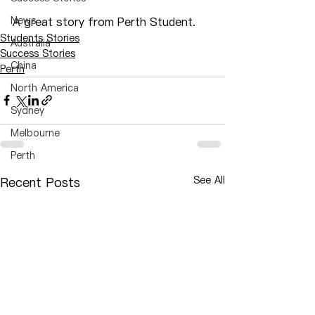
News
A great story from Perth Student.
Students Stories
Australia
Success Stories
China
Perth
North America
Sydney
Melbourne
Perth
See All
Recent Posts