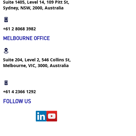
Suite 1405, Level 14, 109 Pitt St,
Sydney, NSW, 2000, Australia
+61 2 8068 3982
MELBOURNE OFFICE
Suite 204, Level 2, 546 Collins St,
Melbourne, VIC, 3000, Australia
+61 4 2366 1292
FOLLOW US
FIND US ON WECHAT