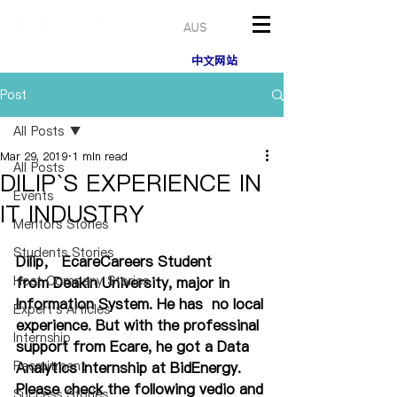
AUS
中文网站
Post
All Posts
Mar 29, 2019
1 min read
All Posts
DILIP`S EXPERIENCE IN
Events
IT INDUSTRY
Mentors Stories
Students Stories
Dilip， EcareCareers Student 
Host Company Stories
from Deakin University, major in 
Information System. He has  no local 
Expert's Articles
experience. But with the professinal 
Internship
support from Ecare, he got a Data 
Recruitment
Analytics Internship at BidEnergy. 
Please check the following vedio and 
Success Stories