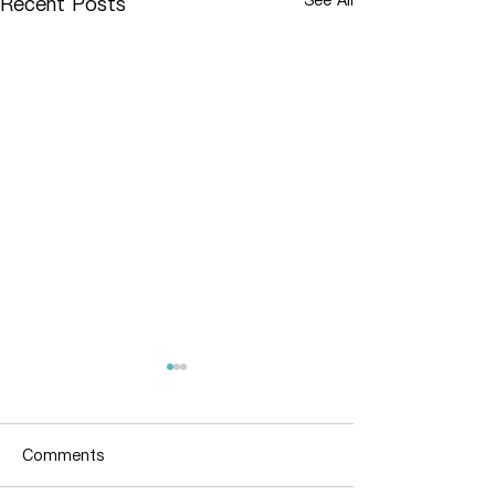
Recent Posts
Comments