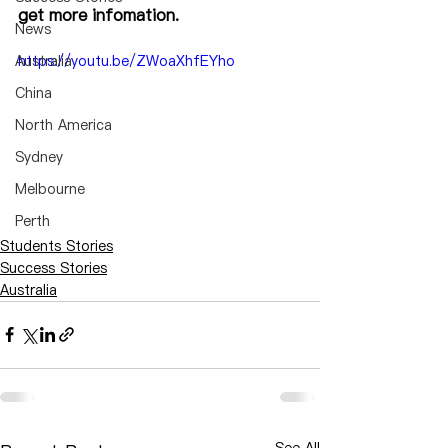
get more infomation.
News
Australia
https://youtu.be/ZWoaXhfEYho
China
North America
Sydney
Melbourne
Perth
Students Stories
Success Stories
Australia
See All