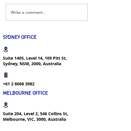
Write a comment...
Excellent Student |
Industrial Desig
“Don’t think yourself as
| How I successf
an intern if you want to
found internshi
transfer into a real job”
popular major w
SYDNEY OFFICE
week
Suite 1405, Level 14, 109 Pitt St,
Sydney, NSW, 2000, Australia
+61 2 8068 3982
MELBOURNE OFFICE
Suite 204, Level 2, 546 Collins St,
Melbourne, VIC, 3000, Australia