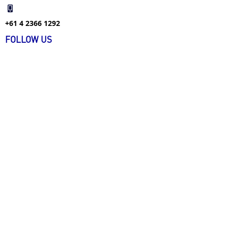
+61 4 2366 1292
FOLLOW US
FIND US ON WECHAT
+61 4 1226 9477
info@ecarecareers.com.au
+61 3 9939 4134
info@ecarecareers.com.au