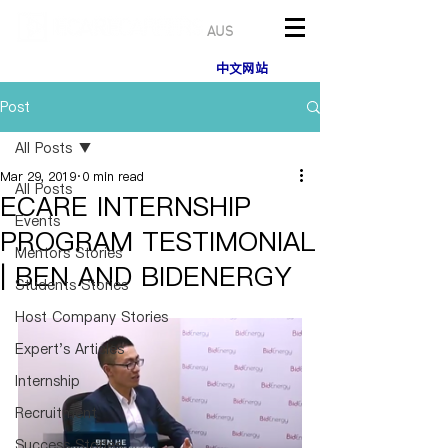
AUS
中文网站
Post
All Posts
Mar 29, 2019
0 min read
All Posts
ECARE INTERNSHIP
Events
PROGRAM TESTIMONIAL
Mentors Stories
| BEN AND BIDENERGY
Students Stories
Host Company Stories
Expert's Articles
Internship
Recruitment
Success Stories