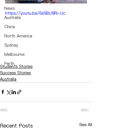
News
https://youtu.be/6sSBU9RI-Uc
Australia
China
North America
Sydney
Melbourne
Perth
Students Stories
Success Stories
Australia
See All
Recent Posts