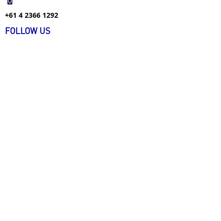
+61 4 2366 1292
FOLLOW US
FIND US ON WECHAT
+61 4 1226 9477
info@ecarecareers.com.au
+61 3 9939 4134
info@ecarecareers.com.au