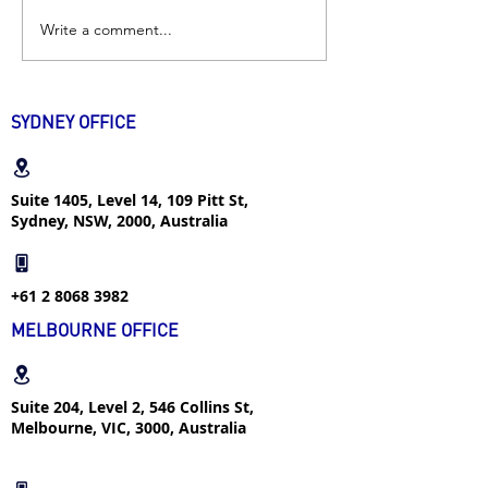
Write a comment...
Excellent Student |
Industrial Desig
“Don’t think yourself as
| How I successf
an intern if you want to
found internshi
transfer into a real job”
popular major w
SYDNEY OFFICE
week
Suite 1405, Level 14, 109 Pitt St,
Sydney, NSW, 2000, Australia
+61 2 8068 3982
MELBOURNE OFFICE
Suite 204, Level 2, 546 Collins St,
Melbourne, VIC, 3000, Australia