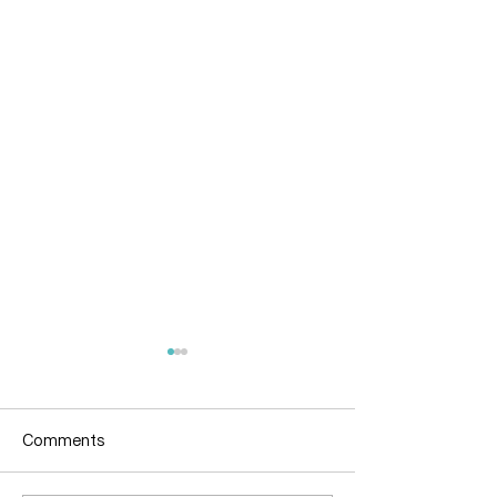
Comments