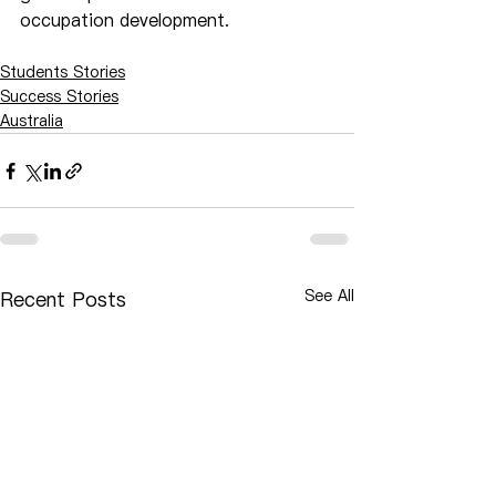
occupation development.
Students Stories
Success Stories
Australia
See All
Recent Posts