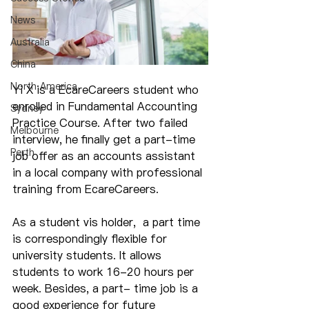
News
Australia
China
North America
Yi X is a EcareCareers student who 
enrolled in Fundamental Accounting 
Sydney
Practice Course. After two failed 
Melbourne
interview, he finally get a part-time 
Perth
job offer as an accounts assistant 
in a local company with professional 
training from EcareCareers.
As a student vis holder,  a part time 
is correspondingly flexible for 
university students. It allows 
students to work 16-20 hours per 
week. Besides, a part- time job is a 
good experience for future 