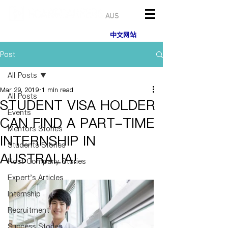
AUS
中文网站
Post
All Posts
Mar 29, 2019
1 min read
All Posts
STUDENT VISA HOLDER
Events
CAN FIND A PART-TIME
Mentors Stories
INTERNSHIP IN
Students Stories
AUSTRALIA!
Host Company Stories
Expert's Articles
Internship
Recruitment
Success Stories