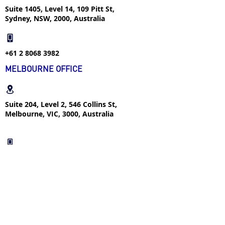
Suite 1405, Level 14, 109 Pitt St,
Sydney, NSW, 2000, Australia
+61 2 8068 3982
MELBOURNE OFFICE
Suite 204, Level 2, 546 Collins St,
Melbourne, VIC, 3000, Australia
+61 4 2366 1292
FOLLOW US
FIND US ON WECHAT